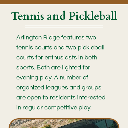
Tennis and Pickleball
Arlington Ridge features two
tennis courts and two pickleball
courts for enthusiasts in both
sports. Both are lighted for
evening play. A number of
organized leagues and groups
are open to residents interested
in regular competitive play.