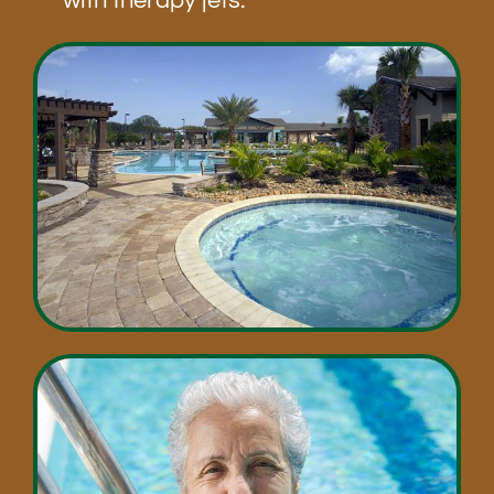
with therapy jets.