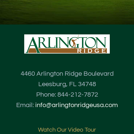
4460 Arlington Ridge Boulevard
Leesburg, FL 34748
Phone: 844-212-7872
Email:
info@arlingtonridgeusa.com
Watch Our Video Tour