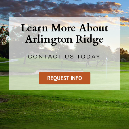
Learn More About
Arlington Ridge
CONTACT US TODAY
REQUEST INFO