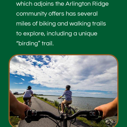
which adjoins the Arlington Ridge
community offers has several
miles of biking and walking trails
to explore, including a unique
“birding” trail.