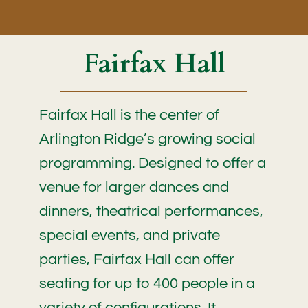
Fairfax Hall
Fairfax Hall is the center of
Arlington Ridge’s growing social
programming. Designed to offer a
venue for larger dances and
dinners, theatrical performances,
special events, and private
parties, Fairfax Hall can offer
seating for up to 400 people in a
variety of configurations. It