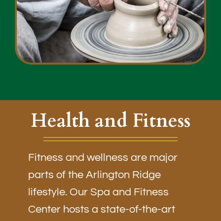
Health and Fitness
Fitness and wellness are major
parts of the Arlington Ridge
lifestyle. Our Spa and Fitness
Center hosts a state-of-the-art