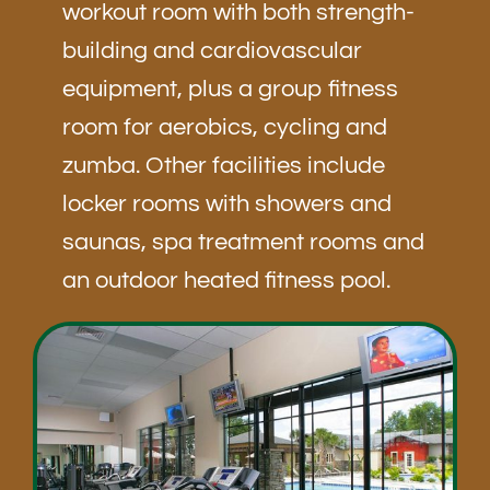
workout room with both strength-
building and cardiovascular
equipment, plus a group fitness
room for aerobics, cycling and
zumba. Other facilities include
locker rooms with showers and
saunas, spa treatment rooms and
an outdoor heated fitness pool.