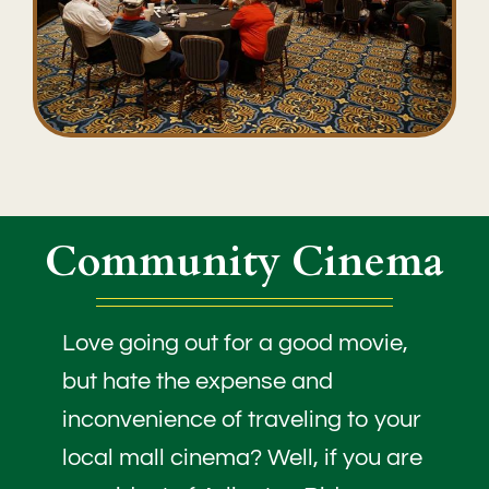
Community Cinema
Love going out for a good movie,
but hate the expense and
inconvenience of traveling to your
local mall cinema? Well, if you are