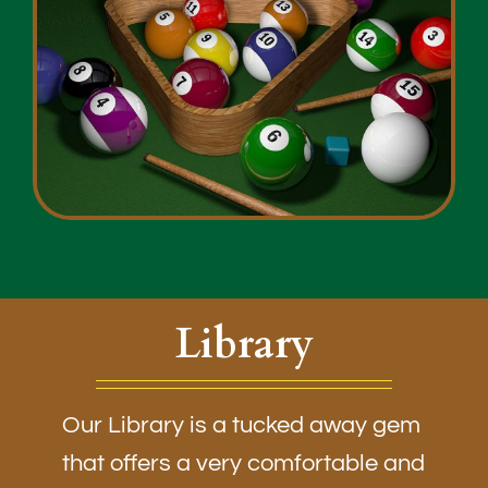
Library
Our Library is a tucked away gem
that offers a very comfortable and