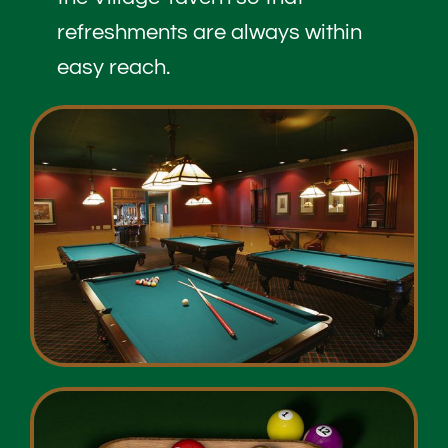
refreshments are always within
easy reach.