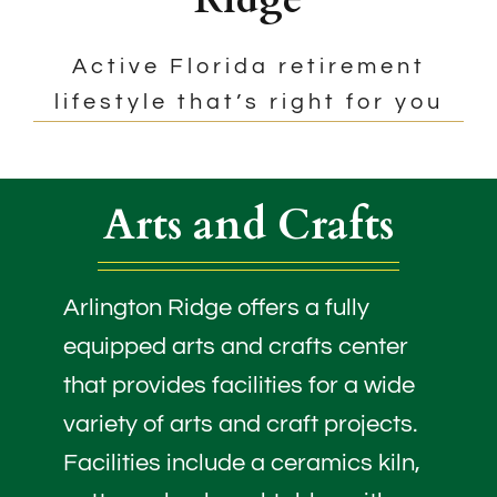
Active Florida retirement
lifestyle that’s right for you
Arts and Crafts
Arlington Ridge offers a fully
equipped arts and crafts center
that provides facilities for a wide
variety of arts and craft projects.
Facilities include a ceramics kiln,