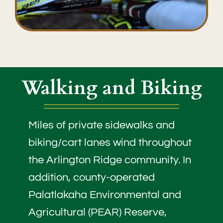
Walking and Biking
Miles of private sidewalks and
biking/cart lanes wind throughout
the Arlington Ridge community. In
addition, county-operated
Palatlakaha Environmental and
Agricultural (PEAR) Reserve,