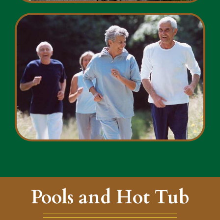
Pools and Hot Tub