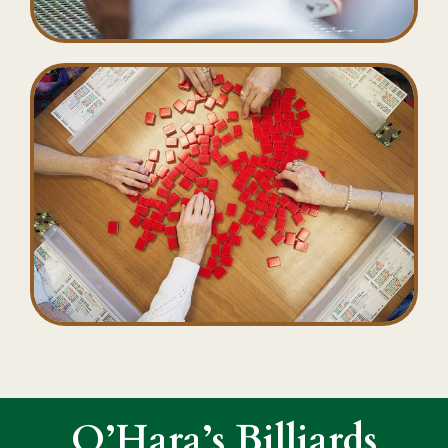
O’Hara’s Billiards