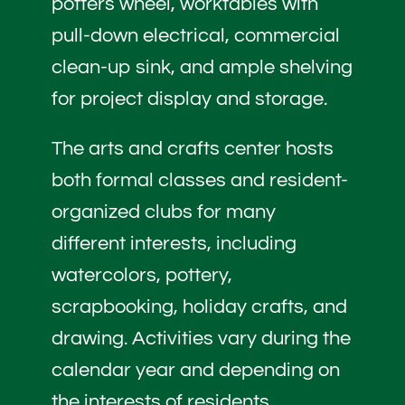
potters wheel, worktables with
pull-down electrical, commercial
clean-up sink, and ample shelving
for project display and storage.
The arts and crafts center hosts
both formal classes and resident-
organized clubs for many
different interests, including
watercolors, pottery,
scrapbooking, holiday crafts, and
drawing. Activities vary during the
calendar year and depending on
the interests of residents.