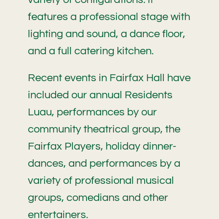
features a professional stage with
lighting and sound, a dance floor,
and a full catering kitchen.
Recent events in Fairfax Hall have
included our annual Residents
Luau, performances by our
community theatrical group, the
Fairfax Players, holiday dinner-
dances, and performances by a
variety of professional musical
groups, comedians and other
entertainers.