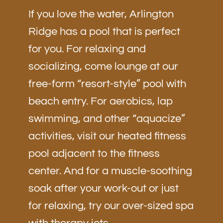
If you love the water, Arlington
Ridge has a pool that is perfect
for you. For relaxing and
socializing, come lounge at our
free-form “resort-style” pool with
beach entry. For aerobics, lap
swimming, and other “aquacize”
activities, visit our heated fitness
pool adjacent to the fitness
center. And for a muscle-soothing
soak after your work-out or just
for relaxing, try our over-sized spa