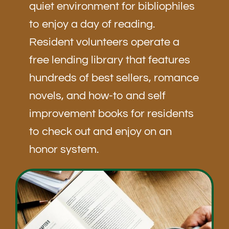
quiet environment for bibliophiles
to enjoy a day of reading.
Resident volunteers operate a
free lending library that features
hundreds of best sellers, romance
novels, and how-to and self
improvement books for residents
to check out and enjoy on an
honor system.