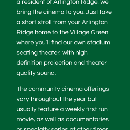
a resident of Arlington Ridge, we
bring the cinema to you. Just take
a short stroll from your Arlington
Ridge home to the Village Green
where you’ll find our own stadium
seating theater, with high
definition projection and theater
quality sound.
The community cinema offerings
vary throughout the year but
usually feature a weekly first run
movie, as well as documentaries
or specialty series at other times.