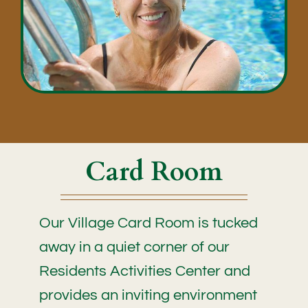
Card Room
Our Village Card Room is tucked
away in a quiet corner of our
Residents Activities Center and
provides an inviting environment