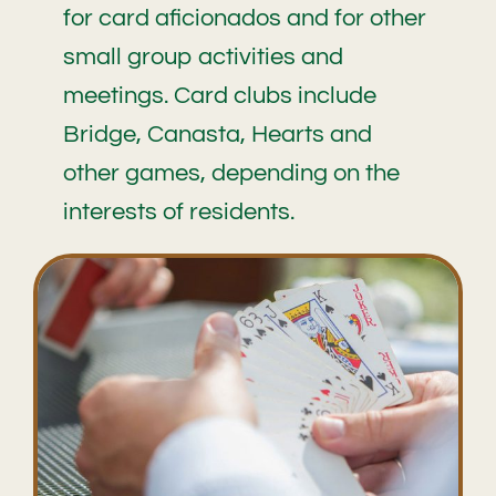
for card aficionados and for other
small group activities and
meetings. Card clubs include
Bridge, Canasta, Hearts and
other games, depending on the
interests of residents.