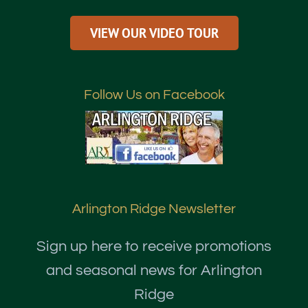
VIEW OUR VIDEO TOUR
Follow Us on Facebook
Arlington Ridge Newsletter
Sign up here to receive promotions
and seasonal news for Arlington
Ridge