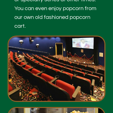
You can even enjoy popcorn from
our own old fashioned popcorn
cart.