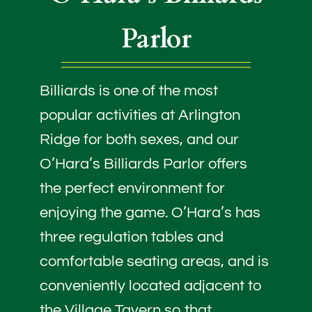
Parlor
Billiards is one of the most
popular activities at Arlington
Ridge for both sexes, and our
O’Hara’s Billiards Parlor offers
the perfect environment for
enjoying the game. O’Hara’s has
three regulation tables and
comfortable seating areas, and is
conveniently located adjacent to
the Village Tavern so that