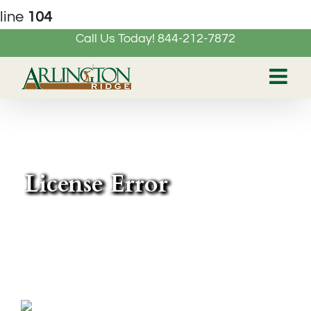
line
104
Call Us Today! 844-212-7872
Skip
to
content
License Error