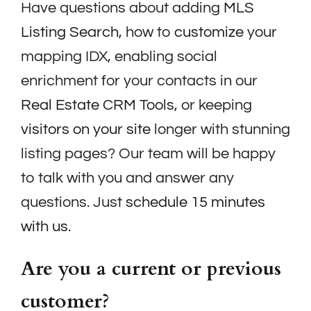
Have questions about adding
MLS
Listing Search
, how to
customize
your
mapping IDX, enabling social
enrichment for your contacts in our
Real Estate CRM Tools
, or keeping
visitors on your site
longer with stunning
listing pages? Our team will be happy
to talk with you and answer any
questions. Just
schedule 15 minutes
with us.
Are you a current or previous
customer?