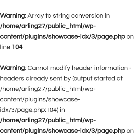
Warning
: Array to string conversion in
/home/arling27/public_html/wp-
content/plugins/showcase-idx/3/page.php
on
line
104
Warning
: Cannot modify header information -
headers already sent by (output started at
/home/arling27/public_html/wp-
content/plugins/showcase-
idx/3/page.php:104) in
/home/arling27/public_html/wp-
content/plugins/showcase-idx/3/page.php
on