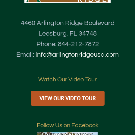
4460 Arlington Ridge Boulevard
Leesburg, FL 34748
Phone: 844-212-7872
Email:
info@arlingtonridgeusa.com
Watch Our Video Tour
VIEW OUR VIDEO TOUR
Follow Us on Facebook