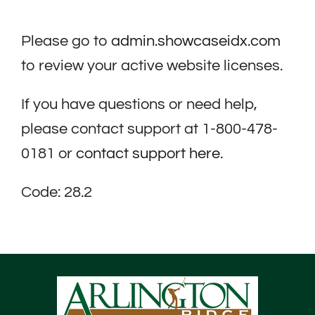
Please go to
admin.showcaseidx.com
to review your active website licenses.
If you have questions or need help,
please contact support at 1-800-478-
0181 or
contact support here
.
Code: 28.2