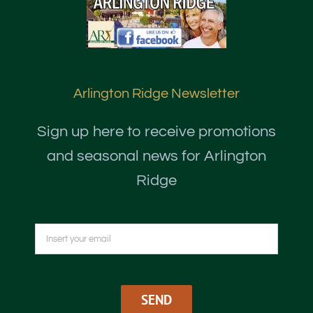
Arlington Ridge Newsletter
Sign up here to receive promotions
and seasonal news for Arlington
Ridge