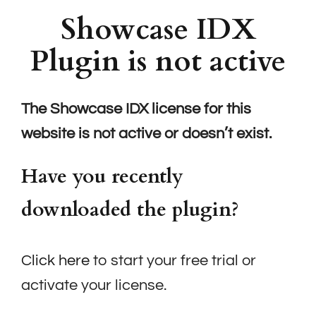
Showcase IDX
Plugin is not active
The Showcase IDX license for this
website is not active or doesn’t exist.
Have you recently
downloaded the plugin?
Click here
to start your free trial or
activate your license.