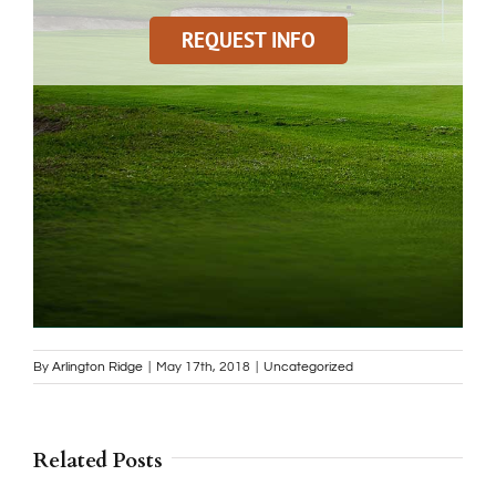
REQUEST INFO
By
Arlington Ridge
|
May 17th, 2018
|
Uncategorized
Related Posts