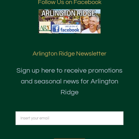
Follow Us on Facebook
Arlington Ridge Newsletter
Sign up here to receive promotions
and seasonal news for Arlington
Ridge