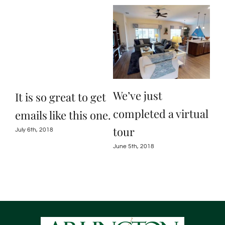
R
We’ve just
We
It is so great to get
completed a virtual
ab
emails like this one.
tour
So
July 6th, 2018
Ho
June 5th, 2018
May 