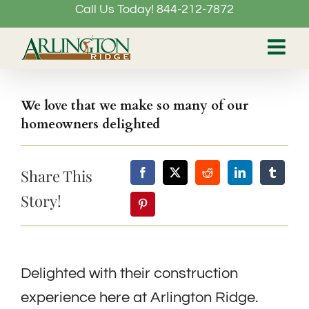
Call Us Today! 844-212-7872
Skip
to
content
We love that we make so many of our
homeowners delighted
Share This
Story!
Delighted with their construction
experience here at Arlington Ridge.