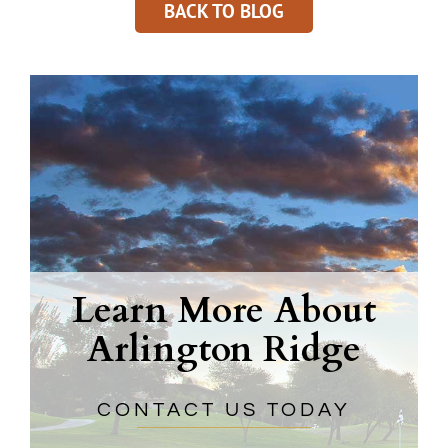
BACK TO BLOG
Learn More About
Arlington Ridge
CONTACT US TODAY