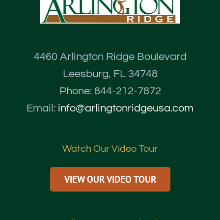
4460 Arlington Ridge Boulevard
Leesburg, FL 34748
Phone: 844-212-7872
Email:
info@arlingtonridgeusa.com
Watch Our Video Tour
VIEW OUR VIDEO TOUR