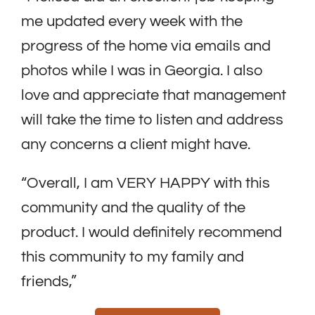
me updated every week with the
progress of the home via emails and
photos while I was in Georgia. I also
love and appreciate that management
will take the time to listen and address
any concerns a client might have.
“Overall, I am VERY HAPPY with this
community and the quality of the
product. I would definitely recommend
this community to my family and
friends,”