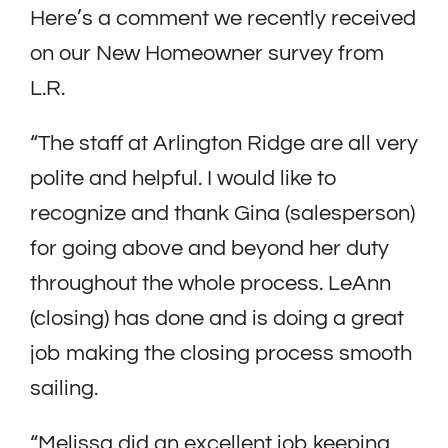
Here’s a comment we recently received
on our New Homeowner survey from
L.R.
“The staff at Arlington Ridge are all very
polite and helpful. I would like to
recognize and thank Gina (salesperson)
for going above and beyond her duty
throughout the whole process. LeAnn
(closing) has done and is doing a great
job making the closing process smooth
sailing.
“Melissa did an excellent job keeping